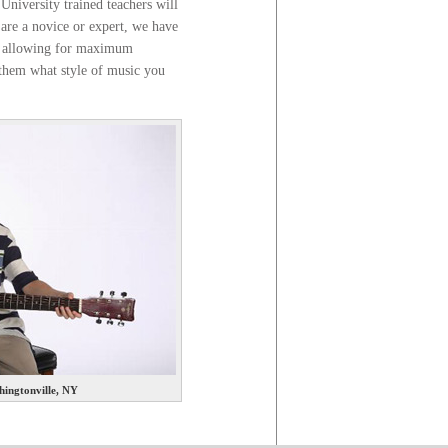
 University trained teachers will
 are a novice or expert, we have
nt, allowing for maximum
l them what style of music you
ingtonville, NY