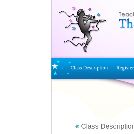
Class Description
Register
Class Description