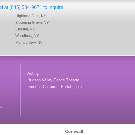
ol
at (845) 534-9671 to inquire.
Highland Falls, NY
Blooming Grove, NY
Chester, NY
Woodbury, NY
Montgomery, NY
Acting
Hudson Valley Dance Theatre
Existing Customer Portal Login
s
Cornwall