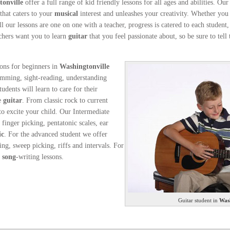
onville
offer a full range of kid friendly lessons for all ages and abilities. Our
 that caters to your
musical
interest and unleashes your creativity. Whether you
all our lessons are one on one with a teacher, progress is catered to each stude
achers want you to learn
guitar
that you feel passionate about, so be sure to tel
sons for beginners in
Washingtonville
umming, sight-reading, understanding
dents will learn to care for their
he
guitar
. From classic rock to current
to excite your child. Our Intermediate
 finger picking, pentatonic scales, ear
ic
. For the advanced student we offer
ing, sweep picking, riffs and intervals. For
r
song
-writing lessons.
Guitar student in
Wash