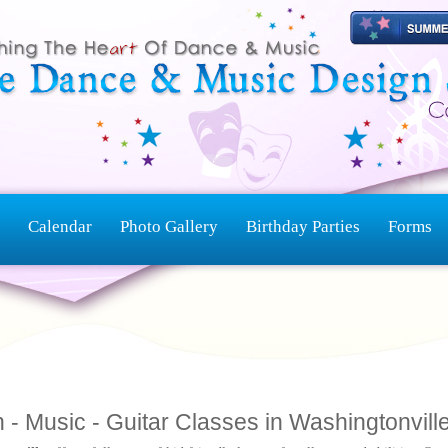
Calendar
Photo Gallery
Birthday Parties
Forms
 - Music - Guitar Classes in Washingtonvill