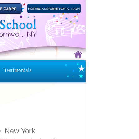
Testimonials
e, New York