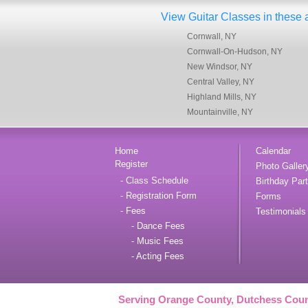
View Guitar Classes in these ar
Cornwall, NY
Cornwall-On-Hudson, NY
New Windsor, NY
Central Valley, NY
Highland Mills, NY
Mountainville, NY
Home
Calendar
Register
Photo Galler
- Class Schedule
Birthday Part
- Registration Form
Forms
- Fees
Testimonials
- Dance Fees
- Music Fees
- Acting Fees
Serving Orange County, Dutchess Coun