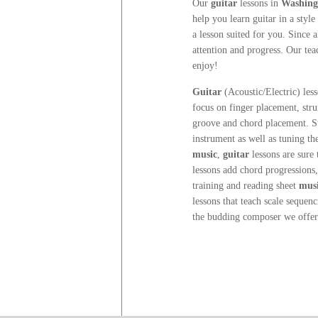
Our
guitar
lessons
in
Washingt
help you learn guitar in a style
a lesson suited for you. Since 
attention and progress. Our te
enjoy!
Guitar
(Acoustic/Electric) les
focus on finger placement, str
groove and chord placement. Stu
instrument as well as tuning t
music
,
guitar
lessons are sure 
lessons add chord progressions,
training and reading sheet
mus
lessons that teach scale sequenc
the budding composer we offe