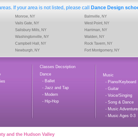
eas. If your area is not listed, please call
Dance Design scho
Monroe, NY
Balmville, NY
Vails Gate, NY
West Point, NY
Salisbury Mills, NY
Harriman, NY
Washingtonville, NY
Walden, NY
Campbell Hall, NY
Rock Tavern, NY
Newburgh, NY
Fort Montgomery, NY
Classes Decsription
Dance
y
Music
- Ballet
ies
- Piano/Keyboard
- Jazz and Tap
- Guitar
- Modern
- Voice/Singing
- Hip-Hop
- Song & Dance
- Music Adventure
- Music Ages 0-3
ty and the Hudson Valley