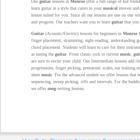
Our
guitar
lessons
in
Monroe
offer a full range of kid friend
learn guitar in a style that caters to your
musical
interest and
lesson suited for you. Since all our lessons are one on one wi
and progress. Our teachers want you to learn
guitar
that you 
Guitar
(Acoustic/Electric) lessons for beginners in
Monroe
f
finger placement, strumming, sight-reading, understanding g
chord placement. Students will learn to care for their instrum
as tuning the
guitar
. From classic rock to current
music
,
gui
are sure to excite your child. Our Intermediate lessons add c
progressions, finger picking, pentatonic scales, ear training a
sheet
music
. For the advanced student we offer lessons that t
sequencing, sweep picking, riffs and intervals. For the budd
we offer
song
-writing lessons.