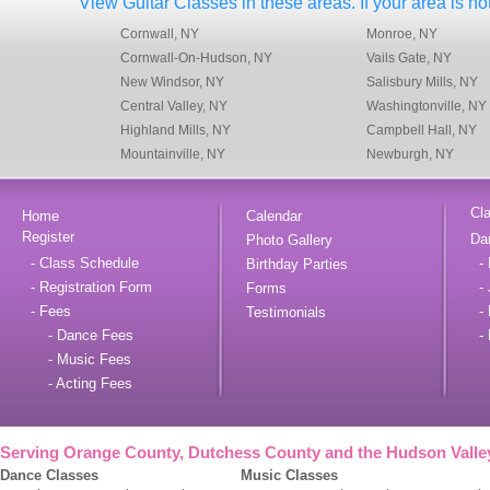
View Guitar Classes in these areas. If your area is not
Cornwall, NY
Monroe, NY
Cornwall-On-Hudson, NY
Vails Gate, NY
New Windsor, NY
Salisbury Mills, NY
Central Valley, NY
Washingtonville, NY
Highland Mills, NY
Campbell Hall, NY
Mountainville, NY
Newburgh, NY
Cl
Home
Calendar
Register
Da
Photo Gallery
- Class Schedule
- 
Birthday Parties
- Registration Form
- 
Forms
- Fees
- 
Testimonials
- Dance Fees
- 
- Music Fees
- Acting Fees
Serving Orange County, Dutchess County and the Hudson Valle
Dance Classes
Music Classes