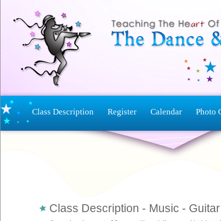
Class Description
Register
Calendar
Photo 
Class Description - Music - Guit