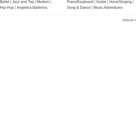
Ballet
Jazz and Tap
Modern
Piano/Keyboard
Guitar
Voice/Singing
Hip-Hop
Angelina Ballerina
Song & Dance
Music Adventures
Website 