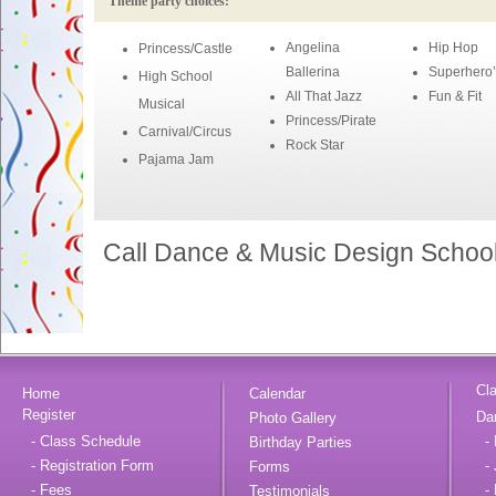
Theme party choices:
Angelina
Hip Hop
Princess/Castle
Ballerina
Superhero’
High School
All That Jazz
Fun & Fit
Musical
Princess/Pirate
Carnival/Circus
Rock Star
Pajama Jam
Call Dance & Music Design School 
Cl
Home
Calendar
Register
Da
Photo Gallery
- Class Schedule
- 
Birthday Parties
- Registration Form
- 
Forms
- Fees
- 
Testimonials