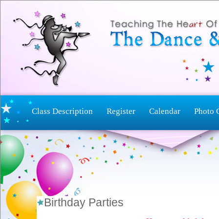
Class Description
Register
Calendar
Photo 
Birthday Parties