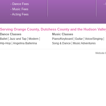
- Dance Fees
- 
- Music Fees
- Acting Fees
Serving Orange County, Dutchess County and the Hudson Valle
Dance Classes
Music Classes
Ballet
Jazz and Tap
Modern
Piano/Keyboard
Guitar
Voice/Singing
Hip-Hop
Angelina Ballerina
Song & Dance
Music Adventures
Website 