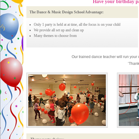
Have your birthday p
The Dance & Music Design School Advantage:
Only 1 party is held at at time, all the focus is on your child
We provide all set up and clean up
Many themes to choose from
Our trained dance teacher will run your ch
‘Thank