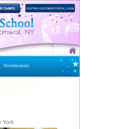
Testimonials
w York