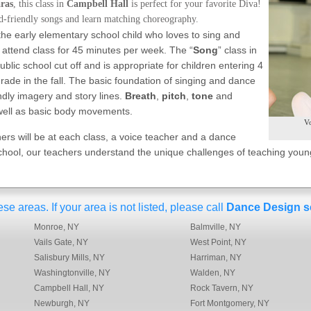
aras
, this class in
Campbell Hall
is perfect for your favorite Diva!
id-friendly songs and learn matching choreography.
r the early elementary school child who loves to sing and
 attend class for 45 minutes per week. The “
Song
” class in
ublic school cut off and is appropriate for children entering 4
rade in the fall. The basic foundation of singing and dance
endly imagery and story lines.
Breath
,
pitch
,
tone
and
 well as basic body movements.
Vo
ers will be at each class, a voice teacher and a dance
hool, our teachers understand the unique challenges of teaching young
 areas. If your area is not listed, please call
Dance Design s
Monroe, NY
Balmville, NY
Vails Gate, NY
West Point, NY
Salisbury Mills, NY
Harriman, NY
Washingtonville, NY
Walden, NY
Campbell Hall, NY
Rock Tavern, NY
Newburgh, NY
Fort Montgomery, NY