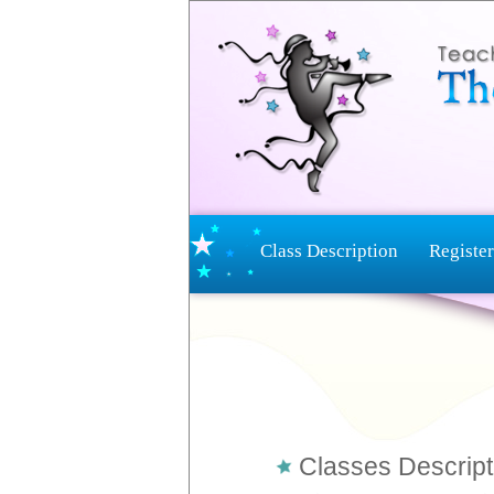
Class Description
Register
Classes Descript