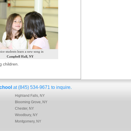
ice students learn a new song in
Campbell Hall, NY
 children.
chool
at (845) 534-9671 to inquire.
Highland Falls, NY
Blooming Grove, NY
Chester, NY
Woodbury, NY
Montgomery, NY