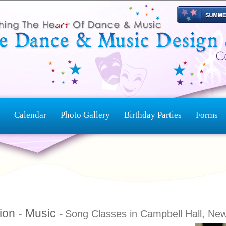
Calendar
Photo Gallery
Birthday Parties
Forms
ion - Music -
Song Classes in Campbell Hall, Ne