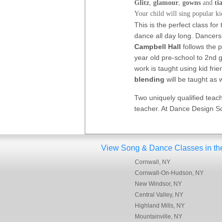
Glitz
,
glamour
,
gowns
and
ti
Your child will sing popular k
This is the perfect class fo
dance all day long. Dancers
Campbell Hall
follows the p
year old pre-school to 2nd g
work is taught using kid fri
blending
will be taught as
Two uniquely qualified teach
teacher. At Dance Design Sc
View Song & Dance Classes in these
Cornwall, NY
Cornwall-On-Hudson, NY
New Windsor, NY
Central Valley, NY
Highland Mills, NY
Mountainville, NY