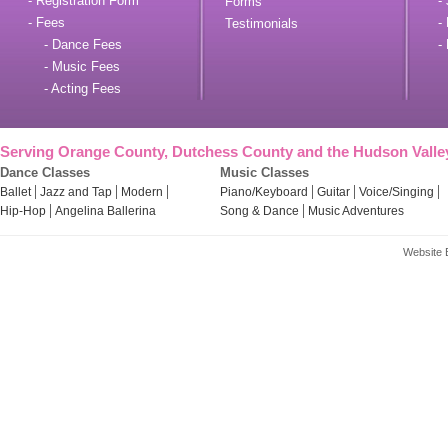
- Registration Form
- 
Forms
- Fees
- 
Testimonials
- Dance Fees
- 
- Music Fees
- Acting Fees
Serving Orange County, Dutchess County and the Hudson Valle
Dance Classes
Music Classes
Ballet
Jazz and Tap
Modern
Piano/Keyboard
Guitar
Voice/Singing
Hip-Hop
Angelina Ballerina
Song & Dance
Music Adventures
Website 