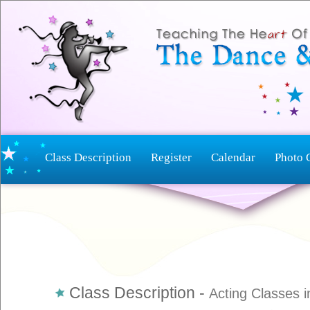
Class Description
Register
Calendar
Photo 
Class Description -
Acting Classes i