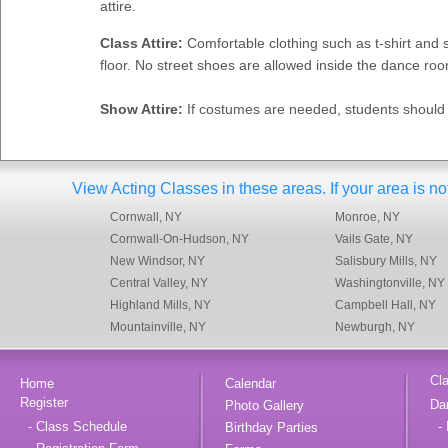
attire.
Class Attire:
Comfortable clothing such as t-shirt and 
floor. No street shoes are allowed inside the dance ro
Show Attire:
If costumes are needed, students should w
View Acting Classes in these areas. If your area is not
Cornwall, NY
Monroe, NY
Cornwall-On-Hudson, NY
Vails Gate, NY
New Windsor, NY
Salisbury Mills, NY
Central Valley, NY
Washingtonville, NY
Highland Mills, NY
Campbell Hall, NY
Mountainville, NY
Newburgh, NY
Cl
Home
Calendar
Register
Da
Photo Gallery
- Class Schedule
- 
Birthday Parties