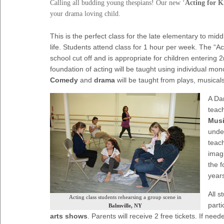
Calling all budding young thespians! Our new ‘
Acting for K
your drama loving child.
This is the perfect class for the late elementary to mid
life. Students attend class for 1 hour per week. The “Act
school cut off and is appropriate for children entering 2
foundation of acting will be taught using individual m
Comedy
and
drama
will be taught from plays, musicals
A Da
teach
Musi
unde
teach
imagi
the 
year
All s
Acting class students rehearsing a group scene in
parti
Balmville, NY
arts shows
. Parents will receive 2 free tickets. If n